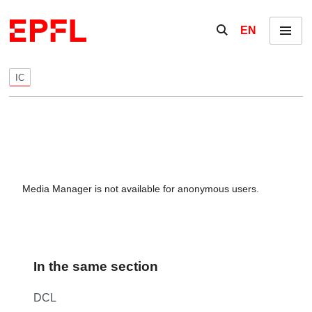
Skip to content
Show / hide the se
EN
Menu
IC
Media Manager is not available for anonymous users.
In the same section
DCL