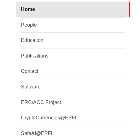
Home
People
Education
Publications
Contact
Software
ERC/AOC Project
CryptoCurrencies@EPFL
SafeAI@EPFL