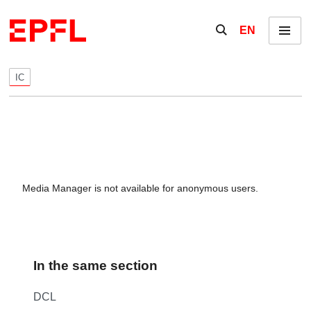
Skip to content
Show / hide the se
EN
Menu
IC
Media Manager is not available for anonymous users.
In the same section
DCL