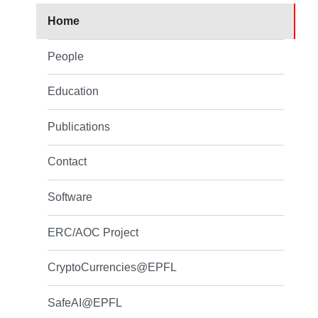
Home
People
Education
Publications
Contact
Software
ERC/AOC Project
CryptoCurrencies@EPFL
SafeAI@EPFL