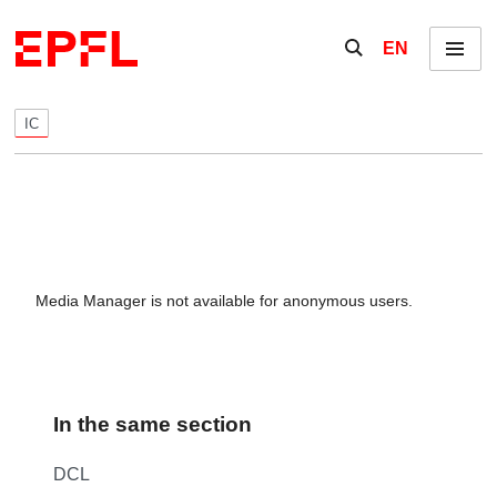
Skip to content
Show / hide the se
EN
Menu
IC
Media Manager is not available for anonymous users.
In the same section
DCL