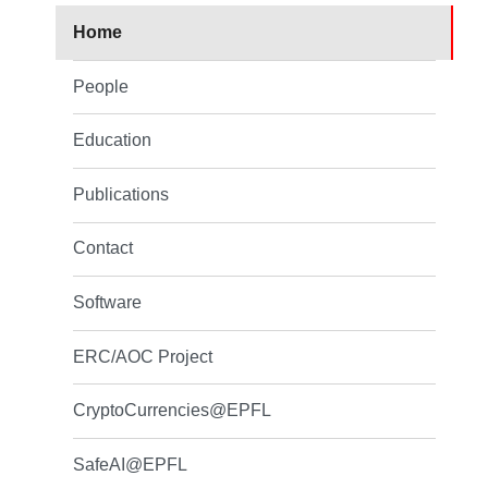
Home
People
Education
Publications
Contact
Software
ERC/AOC Project
CryptoCurrencies@EPFL
SafeAI@EPFL