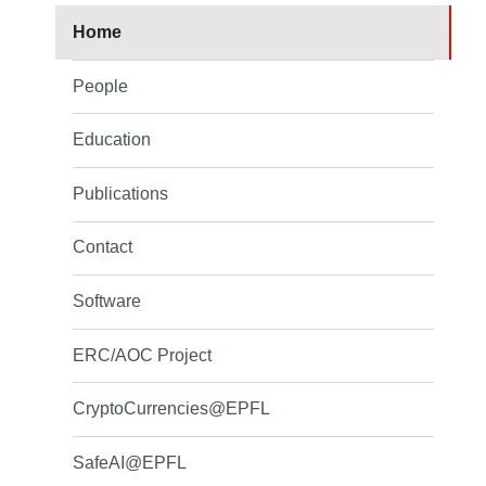
Home
People
Education
Publications
Contact
Software
ERC/AOC Project
CryptoCurrencies@EPFL
SafeAI@EPFL