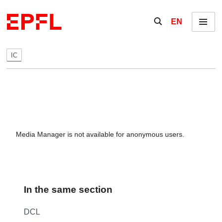
Skip to content
Show / hide the se
EN
Menu
IC
Media Manager is not available for anonymous users.
In the same section
DCL