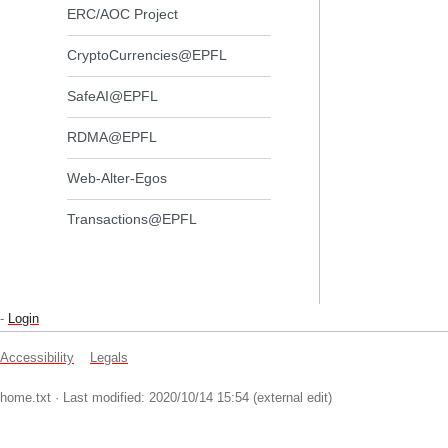
ERC/AOC Project
CryptoCurrencies@EPFL
SafeAI@EPFL
RDMA@EPFL
Web-Alter-Egos
Transactions@EPFL
-
Login
Accessibility
Legals
home.txt
· Last modified: 2020/10/14 15:54 (external edit)