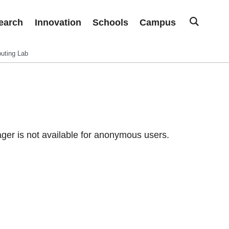
earch
Innovation
Schools
Campus
uting Lab
er is not available for anonymous users.