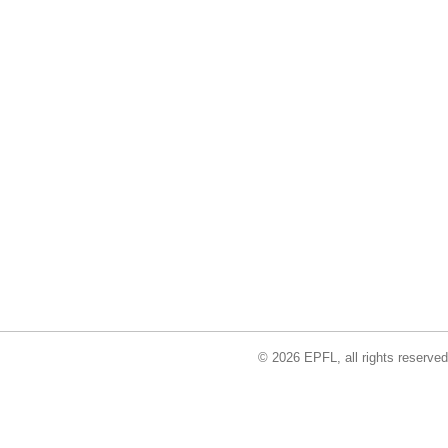
© 2026 EPFL, all rights reserved