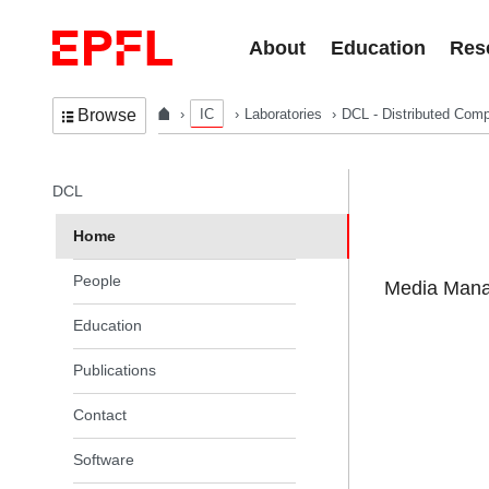
Skip to content
About
Education
Res
IC
Laboratories
DCL - Distributed Comp
Browse
In the same section
DCL
Home
People
Media Manag
Education
Publications
Contact
Software