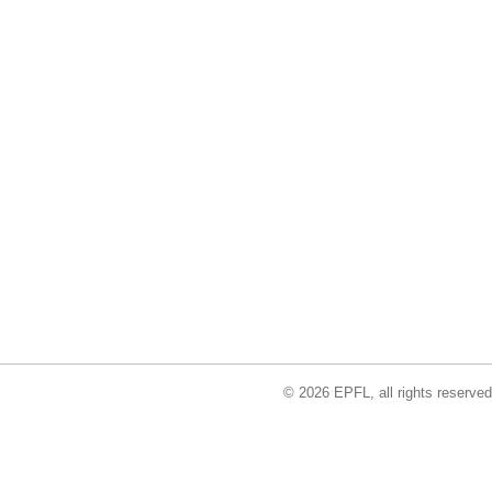
© 2026 EPFL, all rights reserved