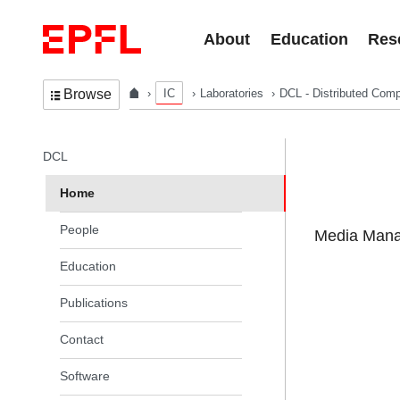
Skip to content
About
Education
Res
IC
Laboratories
DCL - Distributed Comp
Browse
In the same section
DCL
Home
People
Media Manag
Education
Publications
Contact
Software