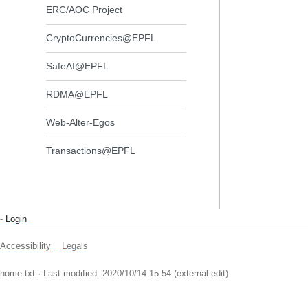
ERC/AOC Project
CryptoCurrencies@EPFL
SafeAI@EPFL
RDMA@EPFL
Web-Alter-Egos
Transactions@EPFL
-
Login
Accessibility
Legals
home.txt
· Last modified: 2020/10/14 15:54 (external edit)