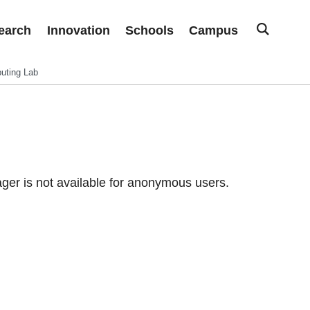
earch
Innovation
Schools
Campus
uting Lab
er is not available for anonymous users.