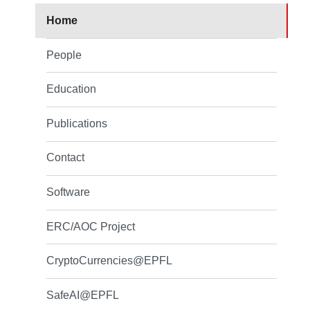
Home
People
Education
Publications
Contact
Software
ERC/AOC Project
CryptoCurrencies@EPFL
SafeAI@EPFL