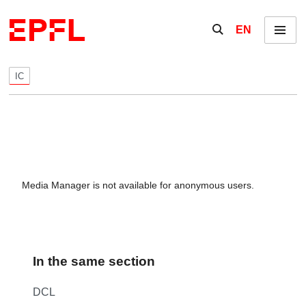
Skip to content
Show / hide the se
EN
Menu
IC
Media Manager is not available for anonymous users.
In the same section
DCL