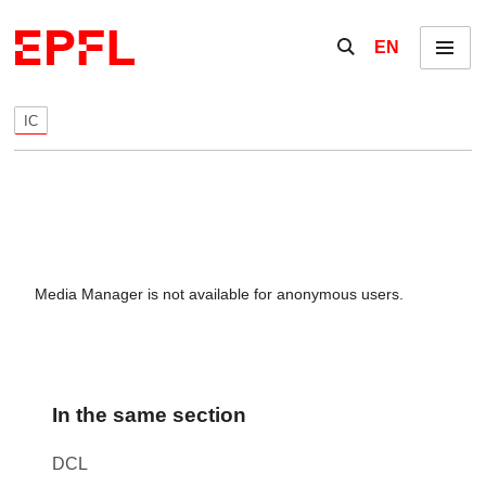
Skip to content
Show / hide the se
EN
Menu
IC
Media Manager is not available for anonymous users.
In the same section
DCL