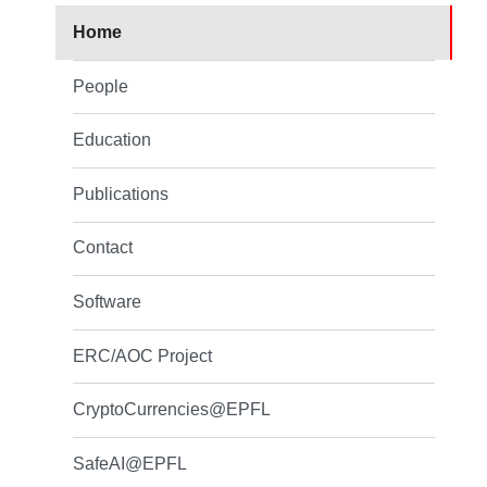
Home
People
Education
Publications
Contact
Software
ERC/AOC Project
CryptoCurrencies@EPFL
SafeAI@EPFL