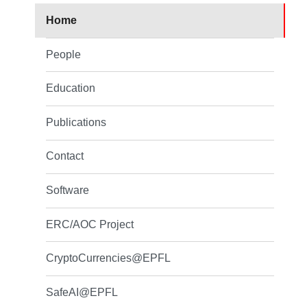
Home
People
Education
Publications
Contact
Software
ERC/AOC Project
CryptoCurrencies@EPFL
SafeAI@EPFL