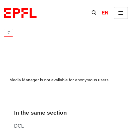
Skip to content
Show / hide the se
EN
Menu
IC
Media Manager is not available for anonymous users.
In the same section
DCL