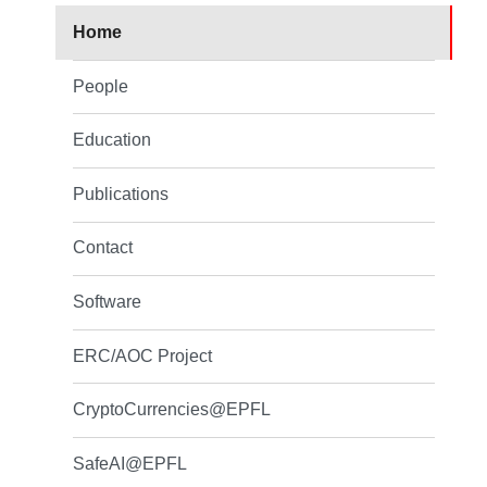
Home
People
Education
Publications
Contact
Software
ERC/AOC Project
CryptoCurrencies@EPFL
SafeAI@EPFL