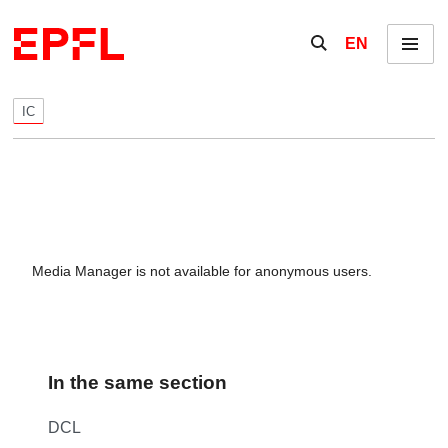
Skip to content
Show / hide the se
EN
Menu
IC
Media Manager is not available for anonymous users.
In the same section
DCL