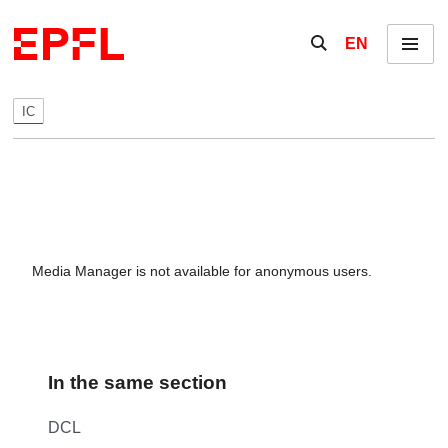
Skip to content
Show / hide the se
EN
Menu
IC
Media Manager is not available for anonymous users.
In the same section
DCL