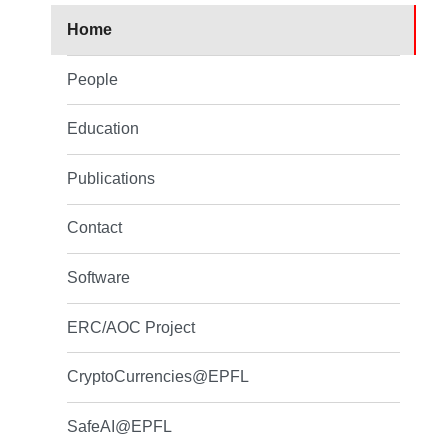
Home
People
Education
Publications
Contact
Software
ERC/AOC Project
CryptoCurrencies@EPFL
SafeAI@EPFL