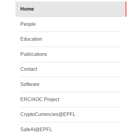
Home
People
Education
Publications
Contact
Software
ERC/AOC Project
CryptoCurrencies@EPFL
SafeAI@EPFL