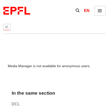
Skip to content
Show / hide the se
EN
Menu
IC
Media Manager is not available for anonymous users.
In the same section
DCL