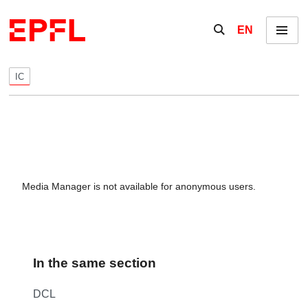
Skip to content
Show / hide the se
EN
Menu
IC
Media Manager is not available for anonymous users.
In the same section
DCL