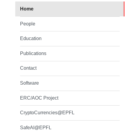
Home
People
Education
Publications
Contact
Software
ERC/AOC Project
CryptoCurrencies@EPFL
SafeAI@EPFL