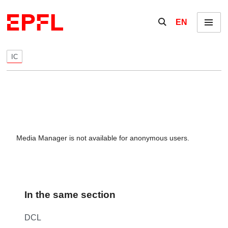
Skip to content
Show / hide the se
EN
Menu
IC
Media Manager is not available for anonymous users.
In the same section
DCL