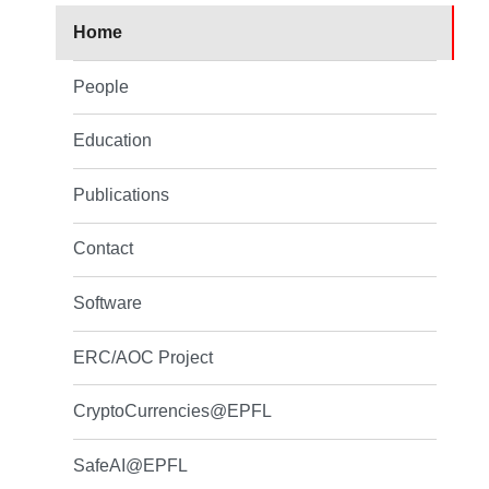
Home
People
Education
Publications
Contact
Software
ERC/AOC Project
CryptoCurrencies@EPFL
SafeAI@EPFL