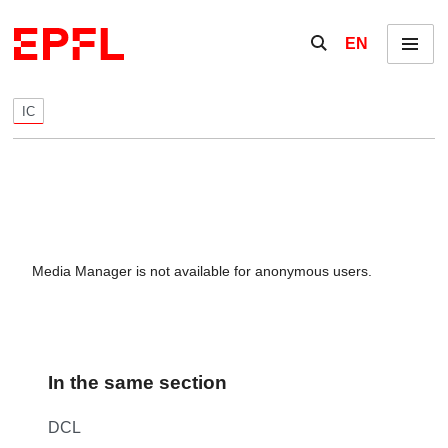
Skip to content
Show / hide the se
EN
Menu
IC
Media Manager is not available for anonymous users.
In the same section
DCL