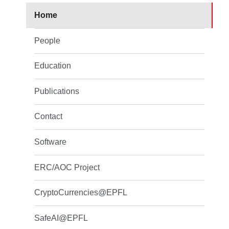
Home
People
Education
Publications
Contact
Software
ERC/AOC Project
CryptoCurrencies@EPFL
SafeAI@EPFL