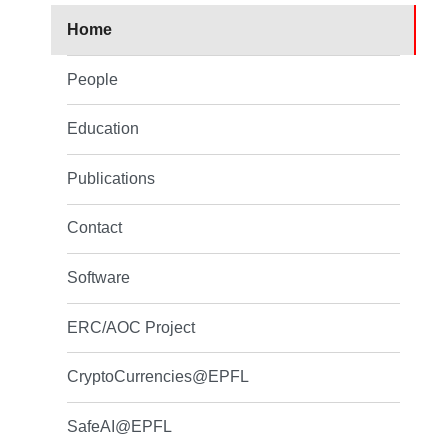
Home
People
Education
Publications
Contact
Software
ERC/AOC Project
CryptoCurrencies@EPFL
SafeAI@EPFL