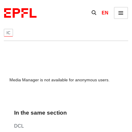
Skip to content
Show / hide the se
EN
Menu
IC
Media Manager is not available for anonymous users.
In the same section
DCL