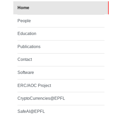
Home
People
Education
Publications
Contact
Software
ERC/AOC Project
CryptoCurrencies@EPFL
SafeAI@EPFL