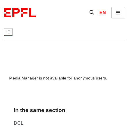
Skip to content
Show / hide the se
EN
Menu
IC
Media Manager is not available for anonymous users.
In the same section
DCL