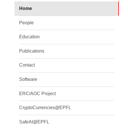
Home
People
Education
Publications
Contact
Software
ERC/AOC Project
CryptoCurrencies@EPFL
SafeAI@EPFL