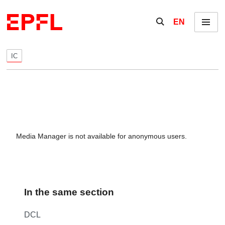
Skip to content
Show / hide the se
EN
Menu
IC
Media Manager is not available for anonymous users.
In the same section
DCL