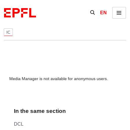
Skip to content
Show / hide the se
EN
Menu
IC
Media Manager is not available for anonymous users.
In the same section
DCL