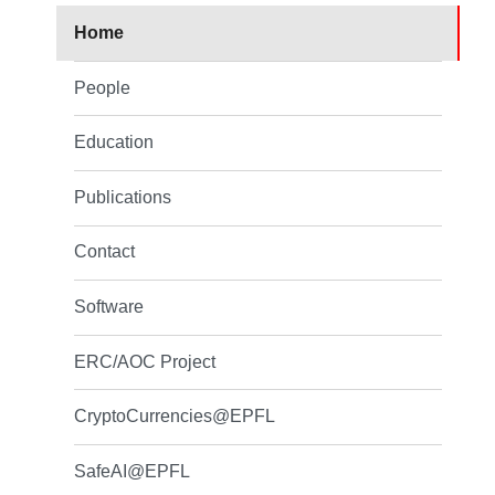
Home
People
Education
Publications
Contact
Software
ERC/AOC Project
CryptoCurrencies@EPFL
SafeAI@EPFL