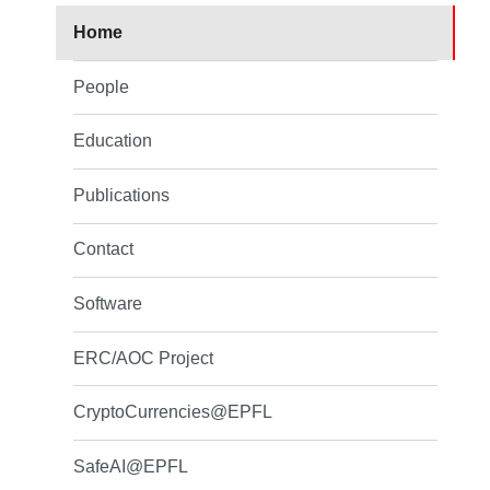
Home
People
Education
Publications
Contact
Software
ERC/AOC Project
CryptoCurrencies@EPFL
SafeAI@EPFL