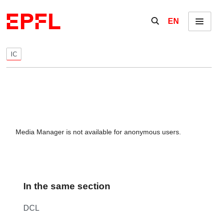
Skip to content
Show / hide the se
EN
Menu
IC
Media Manager is not available for anonymous users.
In the same section
DCL