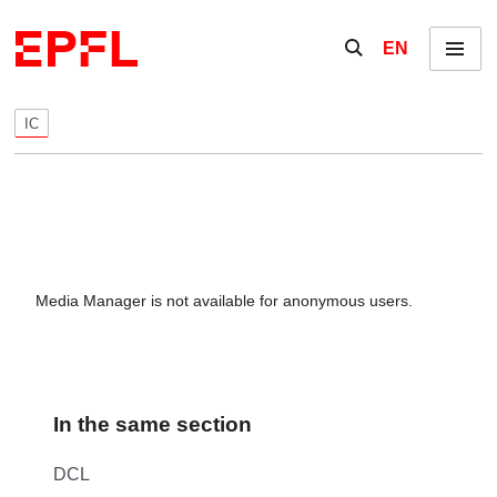
Skip to content
Show / hide the se
EN
Menu
IC
Media Manager is not available for anonymous users.
In the same section
DCL