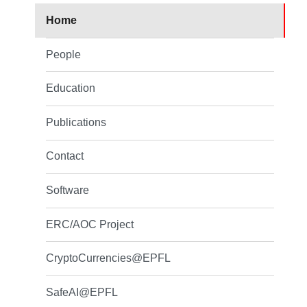
Home
People
Education
Publications
Contact
Software
ERC/AOC Project
CryptoCurrencies@EPFL
SafeAI@EPFL