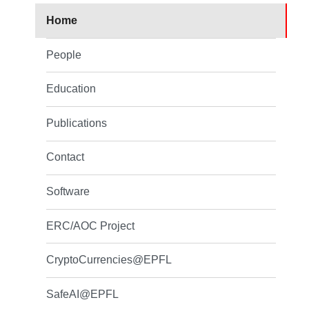
Home
People
Education
Publications
Contact
Software
ERC/AOC Project
CryptoCurrencies@EPFL
SafeAI@EPFL