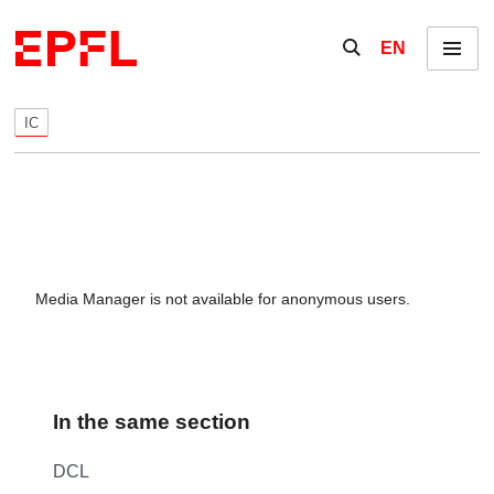
Skip to content
Show / hide the se
EN
Menu
IC
Media Manager is not available for anonymous users.
In the same section
DCL