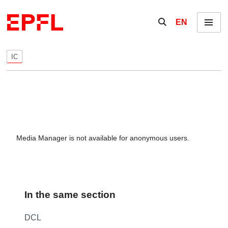
Skip to content
Show / hide the se
EN
Menu
IC
Media Manager is not available for anonymous users.
In the same section
DCL