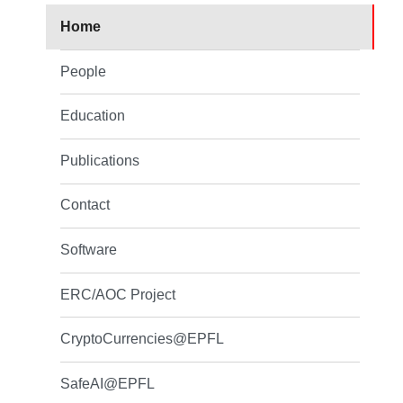
Home
People
Education
Publications
Contact
Software
ERC/AOC Project
CryptoCurrencies@EPFL
SafeAI@EPFL