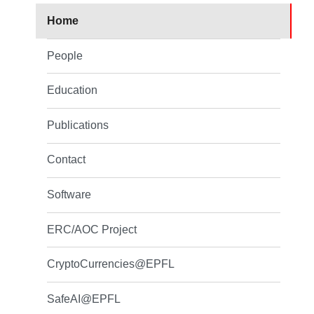
Home
People
Education
Publications
Contact
Software
ERC/AOC Project
CryptoCurrencies@EPFL
SafeAI@EPFL