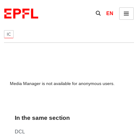
Skip to content
Show / hide the se
EN
Menu
IC
Media Manager is not available for anonymous users.
In the same section
DCL