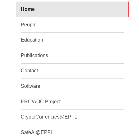
Home
People
Education
Publications
Contact
Software
ERC/AOC Project
CryptoCurrencies@EPFL
SafeAI@EPFL