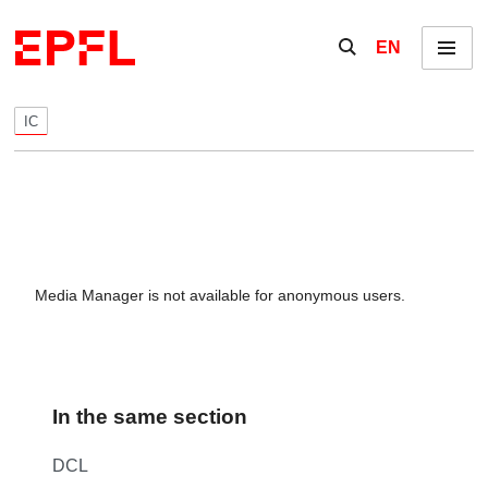
Skip to content
Show / hide the se
EN
Menu
IC
Media Manager is not available for anonymous users.
In the same section
DCL