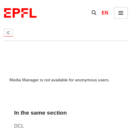
Skip to content
Show / hide the se
EN
Menu
IC
Media Manager is not available for anonymous users.
In the same section
DCL