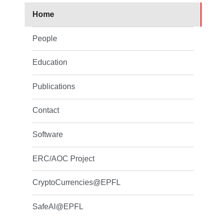
Home
People
Education
Publications
Contact
Software
ERC/AOC Project
CryptoCurrencies@EPFL
SafeAI@EPFL