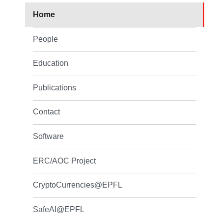
Home
People
Education
Publications
Contact
Software
ERC/AOC Project
CryptoCurrencies@EPFL
SafeAI@EPFL