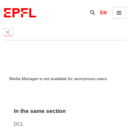
Skip to content
Show / hide the se
EN
Menu
IC
Media Manager is not available for anonymous users.
In the same section
DCL