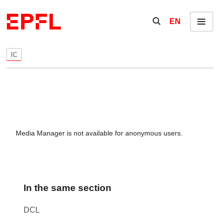
Skip to content
Show / hide the se
EN
Menu
IC
Media Manager is not available for anonymous users.
In the same section
DCL