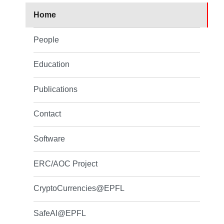
Home
People
Education
Publications
Contact
Software
ERC/AOC Project
CryptoCurrencies@EPFL
SafeAI@EPFL