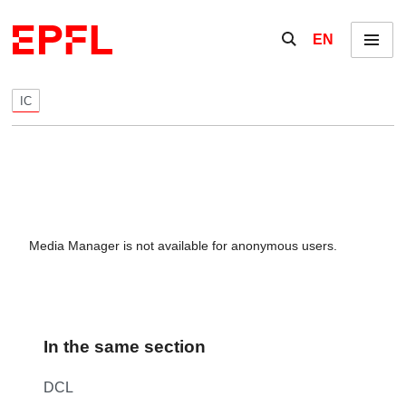
Skip to content
Show / hide the se
EN
Menu
IC
Media Manager is not available for anonymous users.
In the same section
DCL