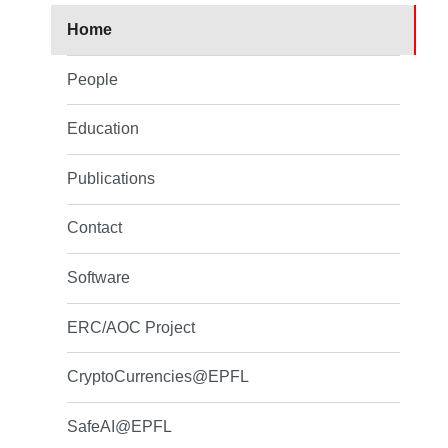
Home
People
Education
Publications
Contact
Software
ERC/AOC Project
CryptoCurrencies@EPFL
SafeAI@EPFL