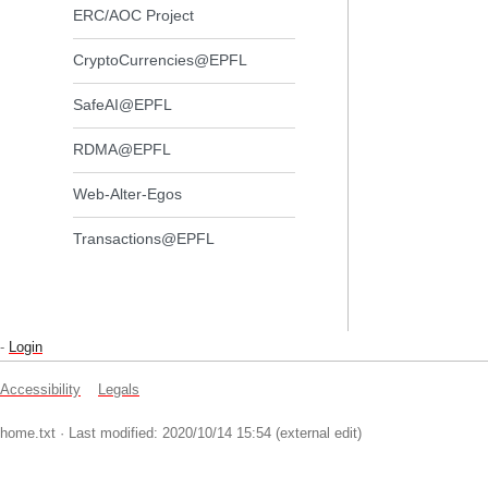
ERC/AOC Project
CryptoCurrencies@EPFL
SafeAI@EPFL
RDMA@EPFL
Web-Alter-Egos
Transactions@EPFL
-
Login
Accessibility
Legals
home.txt
· Last modified: 2020/10/14 15:54 (external edit)