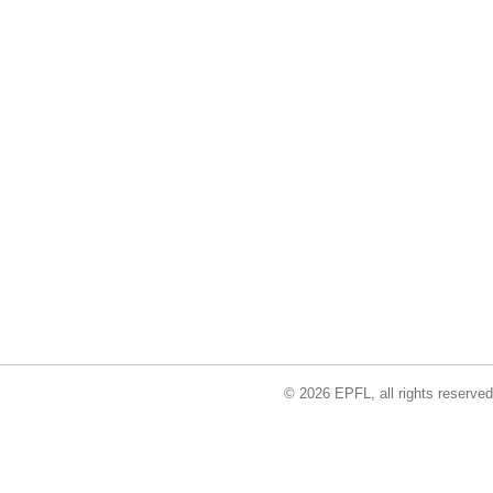
© 2026 EPFL, all rights reserved