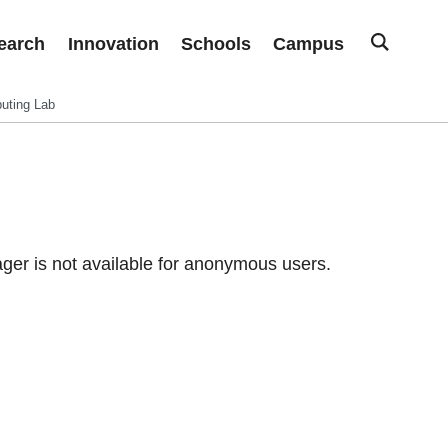
earch
Innovation
Schools
Campus
uting Lab
er is not available for anonymous users.