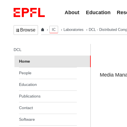
Skip to content
About
Education
Res
IC
Laboratories
DCL - Distributed Comp
Browse
In the same section
DCL
Home
People
Media Manag
Education
Publications
Contact
Software