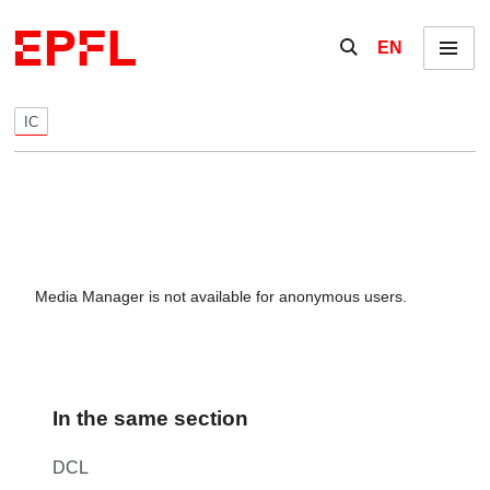
Skip to content
Show / hide the se
EN
Menu
IC
Media Manager is not available for anonymous users.
In the same section
DCL