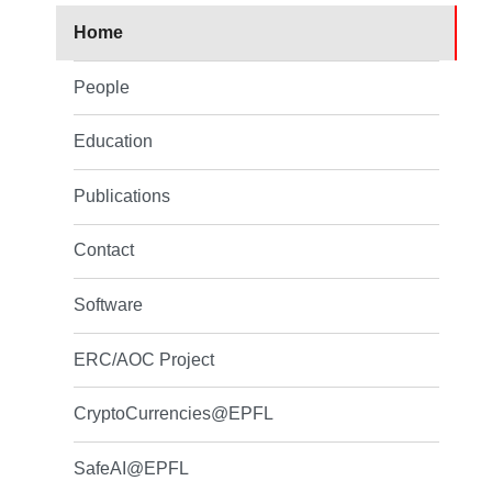
Home
People
Education
Publications
Contact
Software
ERC/AOC Project
CryptoCurrencies@EPFL
SafeAI@EPFL