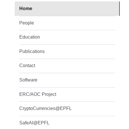
Home
People
Education
Publications
Contact
Software
ERC/AOC Project
CryptoCurrencies@EPFL
SafeAI@EPFL