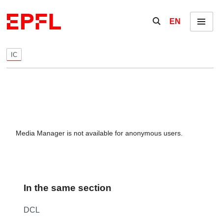
Skip to content
Show / hide the se
EN
Menu
IC
Media Manager is not available for anonymous users.
In the same section
DCL