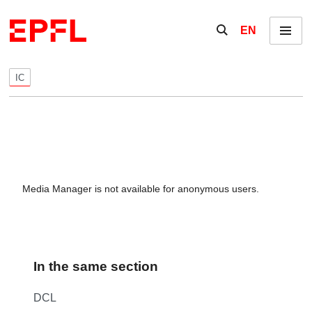
Skip to content
Show / hide the se
EN
Menu
IC
Media Manager is not available for anonymous users.
In the same section
DCL