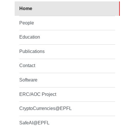
Home
People
Education
Publications
Contact
Software
ERC/AOC Project
CryptoCurrencies@EPFL
SafeAI@EPFL