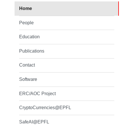
Home
People
Education
Publications
Contact
Software
ERC/AOC Project
CryptoCurrencies@EPFL
SafeAI@EPFL