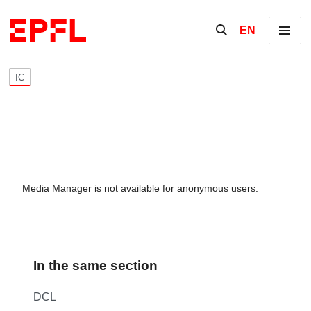
Skip to content
Show / hide the se
EN
Menu
IC
Media Manager is not available for anonymous users.
In the same section
DCL