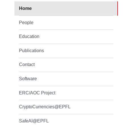
Home
People
Education
Publications
Contact
Software
ERC/AOC Project
CryptoCurrencies@EPFL
SafeAI@EPFL