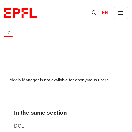
Skip to content
Show / hide the se
EN
Menu
IC
Media Manager is not available for anonymous users.
In the same section
DCL