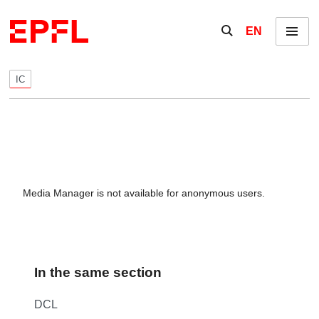
Skip to content
Show / hide the se
EN
Menu
IC
Media Manager is not available for anonymous users.
In the same section
DCL