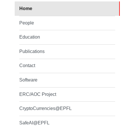
Home
People
Education
Publications
Contact
Software
ERC/AOC Project
CryptoCurrencies@EPFL
SafeAI@EPFL