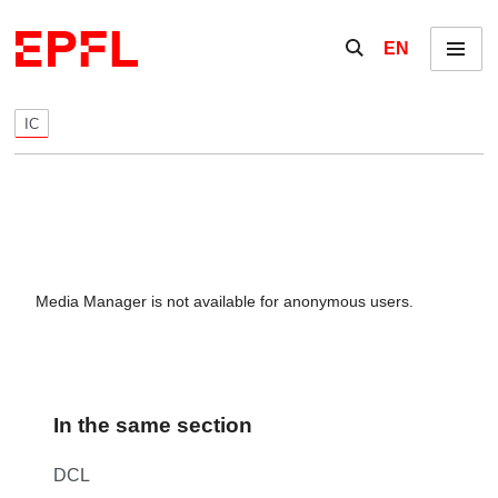
Skip to content
Show / hide the se
EN
Menu
IC
Media Manager is not available for anonymous users.
In the same section
DCL