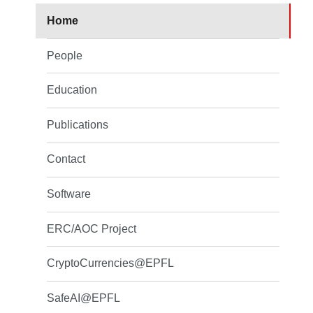
Home
People
Education
Publications
Contact
Software
ERC/AOC Project
CryptoCurrencies@EPFL
SafeAI@EPFL