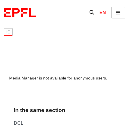
Skip to content
Show / hide the se
EN
Menu
IC
Media Manager is not available for anonymous users.
In the same section
DCL