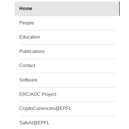
Home
People
Education
Publications
Contact
Software
ERC/AOC Project
CryptoCurrencies@EPFL
SafeAI@EPFL