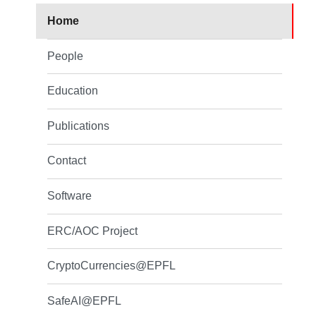
Home
People
Education
Publications
Contact
Software
ERC/AOC Project
CryptoCurrencies@EPFL
SafeAI@EPFL