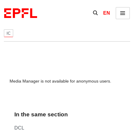
Skip to content
Show / hide the se
EN
Menu
IC
Media Manager is not available for anonymous users.
In the same section
DCL