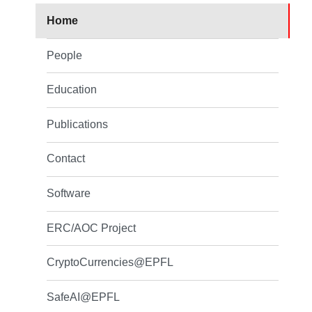
Home
People
Education
Publications
Contact
Software
ERC/AOC Project
CryptoCurrencies@EPFL
SafeAI@EPFL