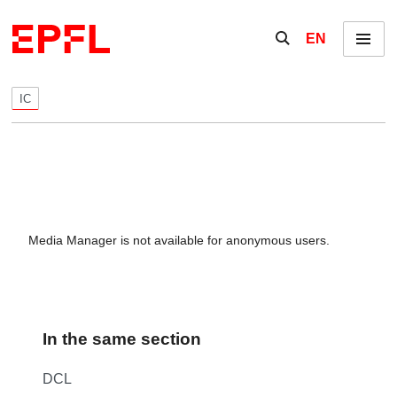
Skip to content
Show / hide the se
EN
Menu
IC
Media Manager is not available for anonymous users.
In the same section
DCL