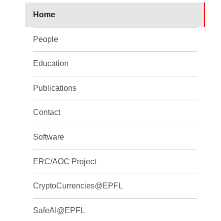
Home
People
Education
Publications
Contact
Software
ERC/AOC Project
CryptoCurrencies@EPFL
SafeAI@EPFL