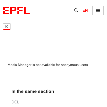
Skip to content
Show / hide the se
EN
Menu
IC
Media Manager is not available for anonymous users.
In the same section
DCL