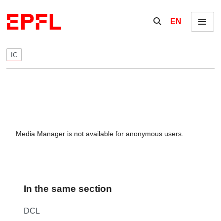
Skip to content
Show / hide the se
EN
Menu
IC
Media Manager is not available for anonymous users.
In the same section
DCL