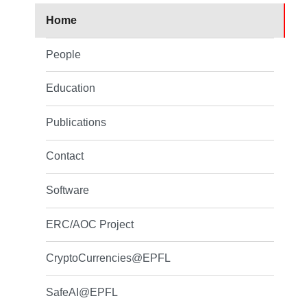
Home
People
Education
Publications
Contact
Software
ERC/AOC Project
CryptoCurrencies@EPFL
SafeAI@EPFL