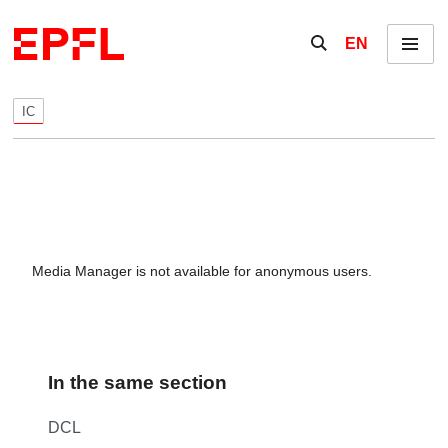
Skip to content
Show / hide the se
EN
Menu
IC
Media Manager is not available for anonymous users.
In the same section
DCL