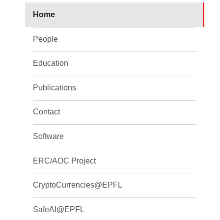
Home
People
Education
Publications
Contact
Software
ERC/AOC Project
CryptoCurrencies@EPFL
SafeAI@EPFL