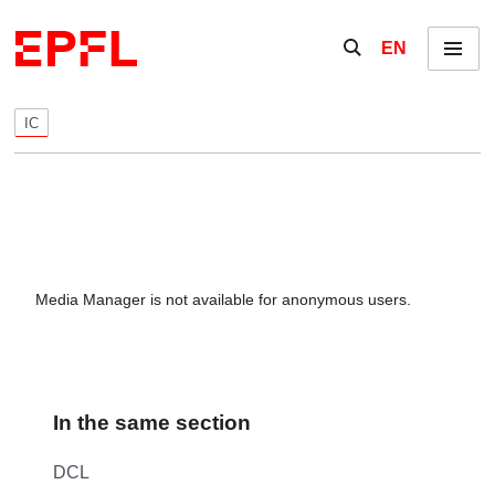
Skip to content
Show / hide the se
EN
Menu
IC
Media Manager is not available for anonymous users.
In the same section
DCL