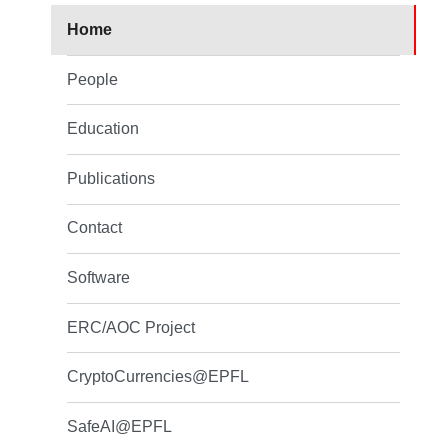
Home
People
Education
Publications
Contact
Software
ERC/AOC Project
CryptoCurrencies@EPFL
SafeAI@EPFL