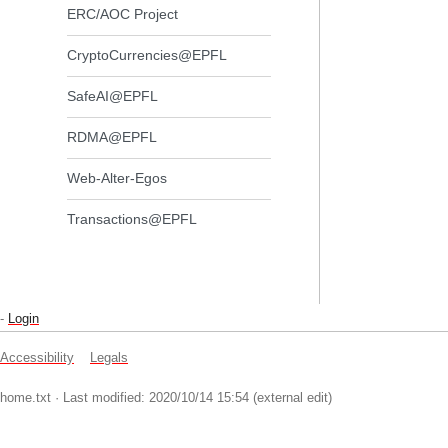
ERC/AOC Project
CryptoCurrencies@EPFL
SafeAI@EPFL
RDMA@EPFL
Web-Alter-Egos
Transactions@EPFL
-
Login
Accessibility
Legals
home.txt
· Last modified: 2020/10/14 15:54 (external edit)