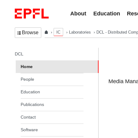
Skip to content
About
Education
Res
IC
Laboratories
DCL - Distributed Comp
Browse
In the same section
DCL
Home
People
Media Manag
Education
Publications
Contact
Software