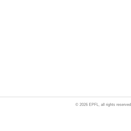
© 2026 EPFL, all rights reserved