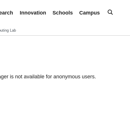
earch
Innovation
Schools
Campus
uting Lab
er is not available for anonymous users.