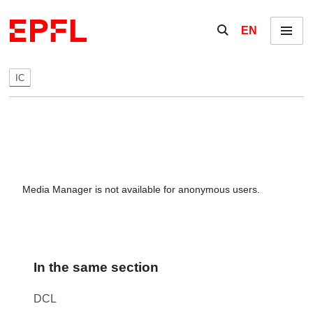
Skip to content
Show / hide the se
EN
Menu
IC
Media Manager is not available for anonymous users.
In the same section
DCL