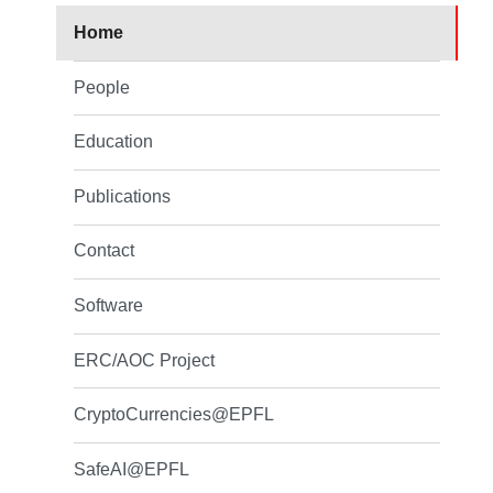
Home
People
Education
Publications
Contact
Software
ERC/AOC Project
CryptoCurrencies@EPFL
SafeAI@EPFL