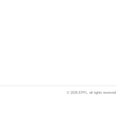
© 2026 EPFL, all rights reserved