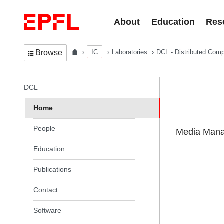
Skip to content
About
Education
Res
IC
Laboratories
DCL - Distributed Comp
Browse
In the same section
DCL
Home
People
Media Manag
Education
Publications
Contact
Software