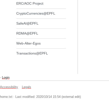
ERC/AOC Project
CryptoCurrencies@EPFL
SafeAI@EPFL
RDMA@EPFL
Web-Alter-Egos
Transactions@EPFL
-
Login
Accessibility
Legals
home.txt
· Last modified: 2020/10/14 15:54 (external edit)