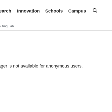
earch
Innovation
Schools
Campus
uting Lab
er is not available for anonymous users.