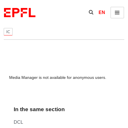
Skip to content
Show / hide the se
EN
Menu
IC
Media Manager is not available for anonymous users.
In the same section
DCL