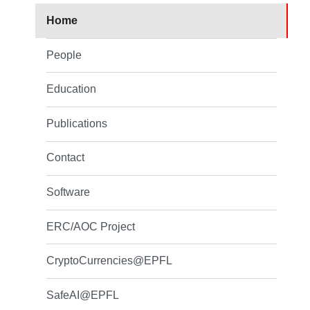
Home
People
Education
Publications
Contact
Software
ERC/AOC Project
CryptoCurrencies@EPFL
SafeAI@EPFL