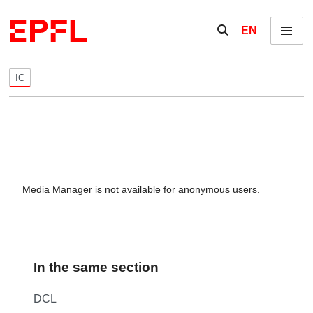
Skip to content
Show / hide the se
EN
Menu
IC
Media Manager is not available for anonymous users.
In the same section
DCL