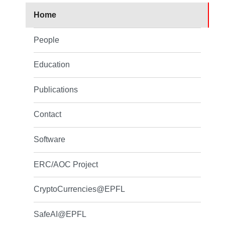
Home
People
Education
Publications
Contact
Software
ERC/AOC Project
CryptoCurrencies@EPFL
SafeAI@EPFL