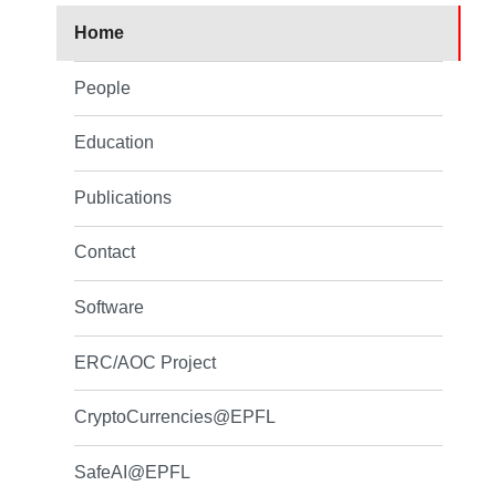
Home
People
Education
Publications
Contact
Software
ERC/AOC Project
CryptoCurrencies@EPFL
SafeAI@EPFL