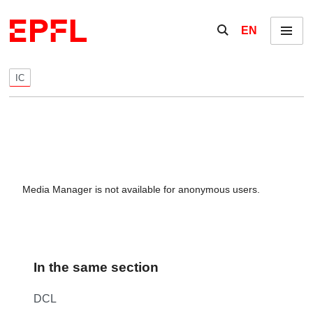
Skip to content
Show / hide the se
EN
Menu
IC
Media Manager is not available for anonymous users.
In the same section
DCL